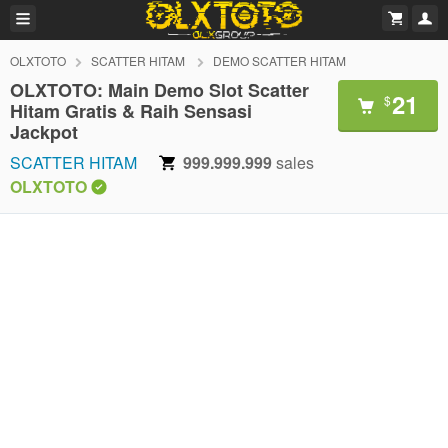
OLXTOTO
SCATTER HITAM
DEMO SCATTER HITAM
OLXTOTO: Main Demo Slot Scatter
21
$
Hitam Gratis & Raih Sensasi
Jackpot
SCATTER HITAM
999.999.999
sales
OLXTOTO